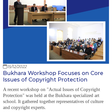
15/12/2022
Bukhara Workshop Focuses on Core
Issues of Copyright Protection
A recent workshop on "Actual Issues of Copyright
Protection" was held at the Bukhara specialized art
school. It gathered together representatives of culture
and copyright experts.