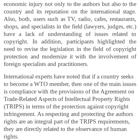
economic injury not only to the authors but also to the
country and its reputation on the international stage.
Also, both, users such as TV, radio, cafes, restaurants,
shops, and specialists in the field (lawyers, judges, etc.)
have a lack of understanding of issues related to
copyright. In addition, participants highlighted the
need to revise the legislation in the field of copyright
protection and modernize it with the involvement of
foreign specialists and practitioners.
International experts have noted that if a country seeks
to become a WTO member, then one of the main issues
is compliance with the provisions of the Agreement on
Trade-Related Aspects of Intellectual Property Rights
(TRIPS) in terms of the protection against copyright
infringement. As respecting and protecting the authors
rights are an integral part of the TRIPS requirements,
they are directly related to the observance of human
rights.