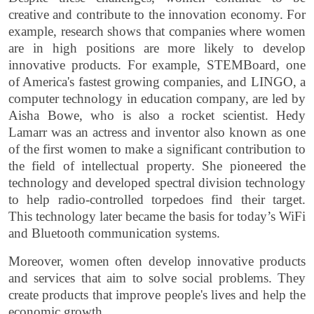
creative and contribute to the innovation economy. For
example, research shows that companies where women
are in high positions are more likely to develop
innovative products. For example, STEMBoard, one
of America's fastest growing companies, and LINGO, a
computer technology in education company, are led by
Aisha Bowe, who is also a rocket scientist. Hedy
Lamarr was an actress and inventor also known as one
of the first women to make a significant contribution to
the field of intellectual property. She pioneered the
technology and developed spectral division technology
to help radio-controlled torpedoes find their target.
This technology later became the basis for today’s WiFi
and Bluetooth communication systems.
Moreover, women often develop innovative products
and services that aim to solve social problems. They
create products that improve people's lives and help the
economic growth.