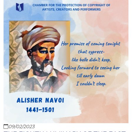
09/02/2023