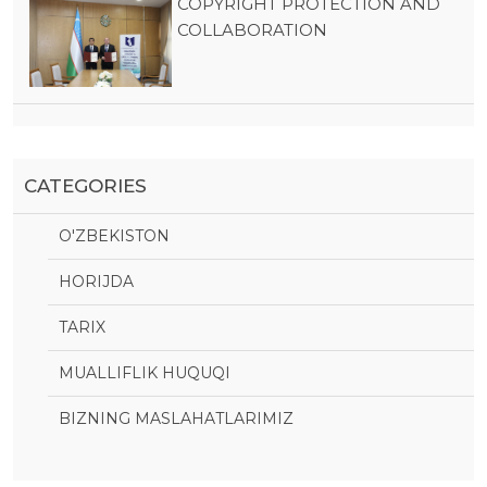
COPYRIGHT PROTECTION AND
COLLABORATION
CATEGORIES
O'ZBEKISTON
HORIJDA
TARIX
MUALLIFLIK HUQUQI
BIZNING MASLAHATLARIMIZ