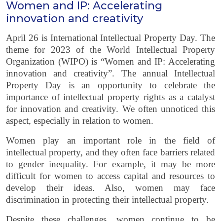
Women and IP: Accelerating
innovation and creativity
April 26 is International Intellectual Property Day. The
theme for 2023 of the World Intellectual Property
Organization (WIPO) is “Women and IP: Accelerating
innovation and creativity”. The annual Intellectual
Property Day is an opportunity to celebrate the
importance of intellectual property rights as a catalyst
for innovation and creativity. We often unnoticed this
aspect, especially in relation to women.
Women play an important role in the field of
intellectual property, and they often face barriers related
to gender inequality. For example, it may be more
difficult for women to access capital and resources to
develop their ideas. Also, women may face
discrimination in protecting their intellectual property.
Despite these challenges, women continue to be