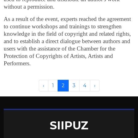
without a permission.
As a result of the event, experts reached the agreement
to continue workshops and trainings to strengthen
knowledge in the field of copyright and related rights,
and to establish a direct dialogue between authors and
users with the assistance of the Chamber for the
Protection of Copyrights of Artists, Artists and
Performers.
‹
1
2
3
4
›
SIIPUZ