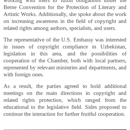
working with users to fulfill obligations under the
Berne Convention for the Protection of Literary and
Artistic Works. Additionally, she spoke about the work
on increasing awareness in the field of copyright and
related rights among authors, specialists, and users.
The representative of the U.S. Embassy was interested
in issues of copyright compliance in Uzbekistan,
legislation in this area, and the possibilities of
cooperation of the Chamber, both with local partners,
represented by relevant ministries and departments, and
with foreign ones.
As a result, the parties agreed to hold additional
meetings on the main directions in copyright and
related rights protection, which ranged from the
educational to the legislative field. Sides proposed to
continue the interaction for further fruitful cooperation.