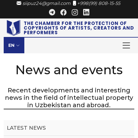
siipuz24@gmail.com
+998(99) 808-15-55
THE CHAMBER FOR THE PROTECTION OF
COPYRIGHTS OF ARTISTS, CREATORS AND
PERFORMERS
EN
News and events
Recent developments and interesting
news in the field of intellectual property
in Uzbekistan and abroad.
LATEST NEWS