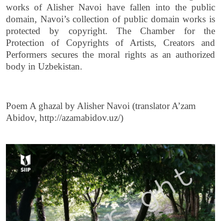
works of Alisher Navoi have fallen into the public
domain, Navoi’s collection of public domain works is
protected by copyright. The Chamber for the
Protection of Copyrights of Artists, Creators and
Performers secures the moral rights as an authorized
body in Uzbekistan.
Poem A ghazal by Alisher Navoi (translator A’zam
Abidov, http://azamabidov.uz/)