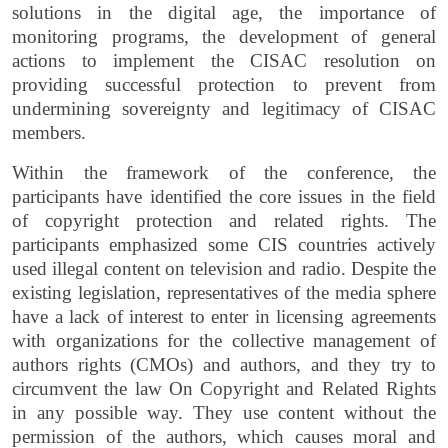
solutions in the digital age, the importance of
monitoring programs, the development of general
actions to implement the CISAC resolution on
providing successful protection to prevent from
undermining sovereignty and legitimacy of CISAC
members.
Within the framework of the conference, the
participants have identified the core issues in the field
of copyright protection and related rights. The
participants emphasized some CIS countries actively
used illegal content on television and radio. Despite the
existing legislation, representatives of the media sphere
have a lack of interest to enter in licensing agreements
with organizations for the collective management of
authors rights (CMOs) and authors, and they try to
circumvent the law On Copyright and Related Rights
in any possible way. They use content without the
permission of the authors, which causes moral and