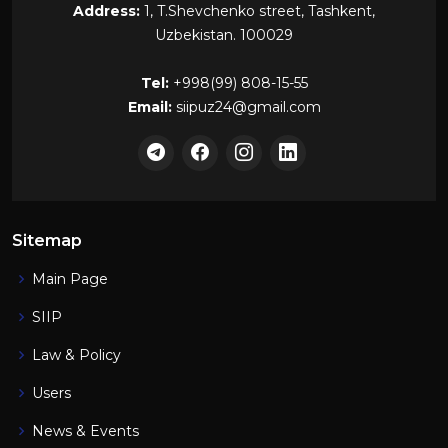
Address:
1, T.Shevchenko street, Tashkent,
Uzbekistan. 100029
Tel:
+998(99) 808-15-55
Email:
siipuz24@gmail.com
Sitemap
Main Page
SIIP
Law & Policy
Users
News & Events