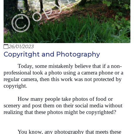
26/01/2023
Copyritght and Photography
Today, some mistakenly believe that if a non-
professional took a photo using a camera phone or a
regular camera, then this work was not protected by
copyright.
How many people take photos of food or
scenery and post them on their social media without
realizing that these photos might be copyrighted?
You know, any photography that meets these