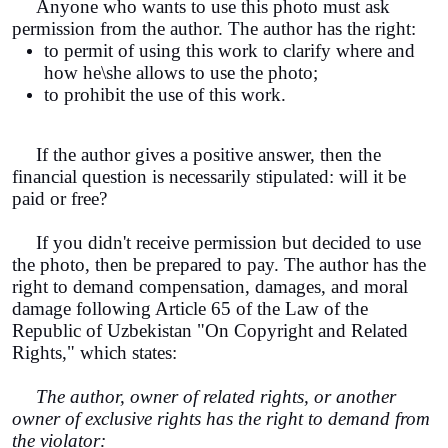
Anyone who wants to use this photo must ask
permission from the author. The author has the right:
to permit of using this work to clarify where and
how he\she allows to use the photo;
to prohibit the use of this work.
If the author gives a positive answer, then the
financial question is necessarily stipulated: will it be
paid or free?
If you didn't receive permission but decided to use
the photo, then be prepared to pay. The author has the
right to demand compensation, damages, and moral
damage following Article 65 of the Law of the
Republic of Uzbekistan "On Copyright and Related
Rights," which states:
The author, owner of related rights, or another
owner of exclusive rights has the right to demand from
the violator: