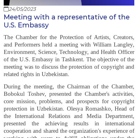
24/05/2023
Meeting with a representative of the
U.S. Embassy
The Chamber for the Protection of Artists, Creators,
and Performers held a meeting with William Langley,
Environment, Science, Technology, and Health Officer
of the U.S. Embassy in Tashkent. The objective of the
meeting was to discuss the protection of copyright and
related rights in Uzbekistan.
During the meeting, the Chairman of the Chamber,
Bobokul Toshev, presented the Chamber's activities,
core mission, problems, and prospects for copyright
protection in Uzbekistan. Olesya Romashko, Head of
the International Relations and Media Department,
presented the achieving results in international
cooperation and shared the organization's experience of