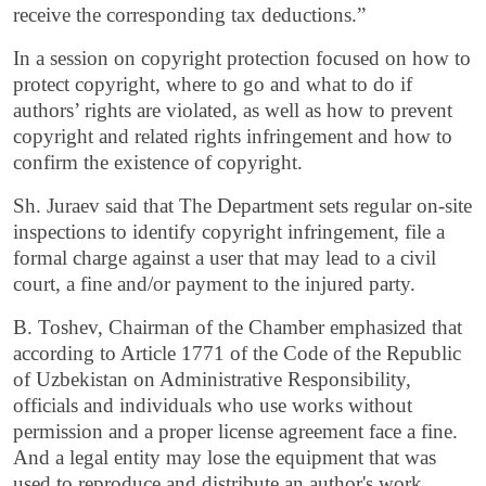
receive the corresponding tax deductions.”
In a session on copyright protection focused on how to
protect copyright, where to go and what to do if
authors’ rights are violated, as well as how to prevent
copyright and related rights infringement and how to
confirm the existence of copyright.
Sh. Juraev said that The Department sets regular on-site
inspections to identify copyright infringement, file a
formal charge against a user that may lead to a civil
court, a fine and/or payment to the injured party.
B. Toshev, Chairman of the Chamber emphasized that
according to Article 1771 of the Code of the Republic
of Uzbekistan on Administrative Responsibility,
officials and individuals who use works without
permission and a proper license agreement face a fine.
And a legal entity may lose the equipment that was
used to reproduce and distribute an author's work