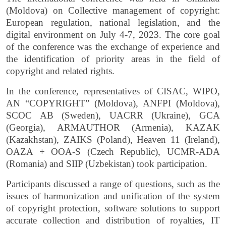
(Moldova) on Collective management of copyright:
European regulation, national legislation, and the
digital environment on July 4-7, 2023. The core goal
of the conference was the exchange of experience and
the identification of priority areas in the field of
copyright and related rights.
In the conference, representatives of CISAC, WIPO,
АN “COPYRIGHT” (Moldova), ANFPI (Moldova),
SCOC AB (Sweden), UACRR (Ukraine), GCA
(Georgia), ARMAUTHOR (Armenia), KAZAK
(Kazakhstan), ZAIKS (Poland), Heaven 11 (Ireland),
OAZA + OOA-S (Czech Republic), UCMR-ADA
(Romania) and SIIP (Uzbekistan) took participation.
Participants discussed a range of questions, such as the
issues of harmonization and unification of the system
of copyright protection, software solutions to support
accurate collection and distribution of royalties, IT