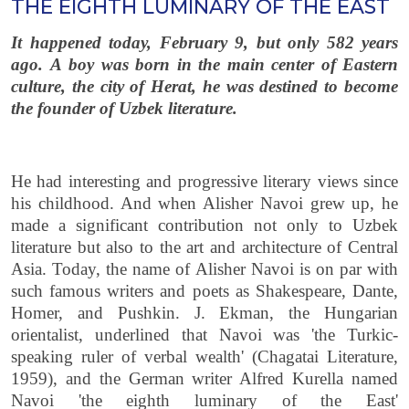
THE EIGHTH LUMINARY OF THE EAST
It happened today, February 9, but only 582 years
ago. А boy was born in the main center of Eastern
culture, the city of Herat, he was destined to become
the founder of Uzbek literature.
He had interesting and progressive literary views since
his childhood. And when Alisher Navoi grew up, he
made a significant contribution not only to Uzbek
literature but also to the art and architecture of Central
Asia. Today, the name of Alisher Navoi is on par with
such famous writers and poets as Shakespeare, Dante,
Homer, and Pushkin. J. Ekman, the Hungarian
orientalist, underlined that Navoi was 'the Turkic-
speaking ruler of verbal wealth' (Chagatai Literature,
1959), and the German writer Alfred Kurella named
Navoi 'the eighth luminary of the East'