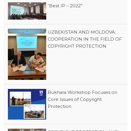
“Best IP – 2022”
UZBEKISTAN AND MOLDOVA:
COOPERATION IN THE FIELD OF
COPYRIGHT PROTECTION
Bukhara Workshop Focuses on
Core Issues of Copyright
Protection