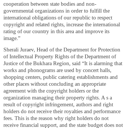
cooperation between state bodies and non-
governmental organizations in order to fulfill the
international obligations of our republic to respect
copyright and related rights, increase the international
rating of our country in this area and improve its
image.”
Sherali Juraev, Head of the Department for Protection
of Intellectual Property Rights of the Department of
Justice of the Bukhara Region, said “It is alarming that
works and phonograms are used by concert halls,
shopping centers, public catering establishments and
other places without concluding an appropriate
agreement with the copyright holders or the
organization managing their property rights. A s a
result of copyright infringement, authors and right
holders do not receive their royalties and performance
fees. This is the reason why right holders do not
receive financial support, and the state budget does not