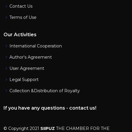
Contact Us
Terms of Use
Our Activities
International Cooperation
Author's Agreement
User Agreement
Legal Support
Collection &Distribution of Royalty
If you have any questions - contact us!
© Copyright 2021
SIIPUZ
THE CHAMBER FOR THE