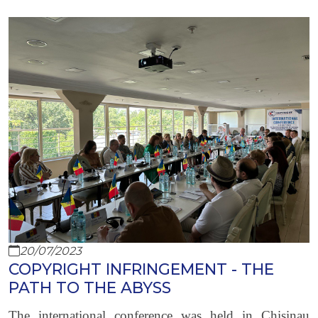
20/07/2023
COPYRIGHT INFRINGEMENT - THE
PATH TO THE ABYSS
The international conference was held in Chisinau