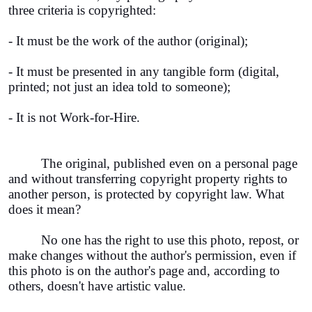
three criteria is copyrighted:
- It must be the work of the author (original);
- It must be presented in any tangible form (digital,
printed; not just an idea told to someone);
- It is not Work-for-Hire.
The original, published even on a personal page
and without transferring copyright property rights to
another person, is protected by copyright law. What
does it mean?
No one has the right to use this photo, repost, or
make changes without the author's permission, even if
this photo is on the author's page and, according to
others, doesn't have artistic value.