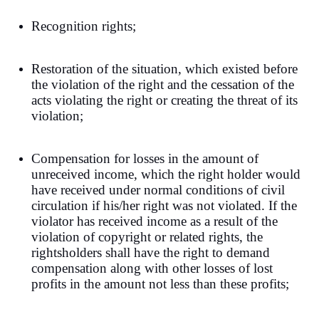
Recognition rights;
Restoration of the situation, which existed before
the violation of the right and the cessation of the
acts violating the right or creating the threat of its
violation;
Compensation for losses in the amount of
unreceived income, which the right holder would
have received under normal conditions of civil
circulation if his/her right was not violated. If the
violator has received income as a result of the
violation of copyright or related rights, the
rightsholders shall have the right to demand
compensation along with other losses of lost
profits in the amount not less than these profits;