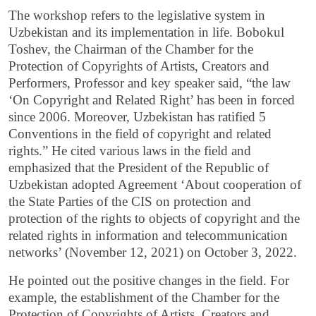
The workshop refers to the legislative system in
Uzbekistan and its implementation in life. Bobokul
Toshev, the Chairman of the Chamber for the
Protection of Copyrights of Artists, Creators and
Performers, Professor and key speaker said, “the law
‘On Copyright and Related Right’ has been in forced
since 2006. Moreover, Uzbekistan has ratified 5
Conventions in the field of copyright and related
rights.” He cited various laws in the field and
emphasized that the President of the Republic of
Uzbekistan adopted Agreement ‘About cooperation of
the State Parties of the CIS on protection and
protection of the rights to objects of copyright and the
related rights in information and telecommunication
networks’ (November 12, 2021) on October 3, 2022.
He pointed out the positive changes in the field. For
example, the establishment of the Chamber for the
Protection of Copyrights of Artists, Creators and