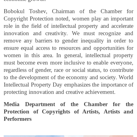
Bobokul Toshev, Chairman of the Chamber for
Copyright Protection noted, women play an important
role in the field of intellectual property and accelerate
innovation and creativity. We must recognize and
remove any barriers to gender inequality in order to
ensure equal access to resources and opportunities for
women in this area. In general, intellectual property
must become even more inclusive to enable everyone,
regardless of gender, race or social status, to contribute
to the development of the economy and society.
World
Intellectual Property Day emphasizes the importance of
protecting innovation and creative achievement.
Media Department of the Chamber for the
Protection of Copyrights of Artists, Artists and
Performers