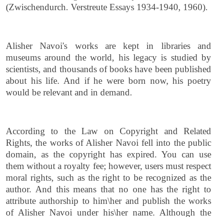
(Zwischendurch. Verstreute Essays 1934-1940, 1960).
Alisher Navoi's works are kept in libraries and
museums around the world, his legacy is studied by
scientists, and thousands of books have been published
about his life. And if he were born now, his poetry
would be relevant and in demand.
According to the Law on Copyright and Related
Rights, the works of Alisher Navoi fell into the public
domain, as the copyright has expired. You can use
them without a royalty fee; however, users must respect
moral rights, such as the right to be recognized as the
author. And this means that no one has the right to
attribute authorship to him\her and publish the works
of Alisher Navoi under his\her name. Although the