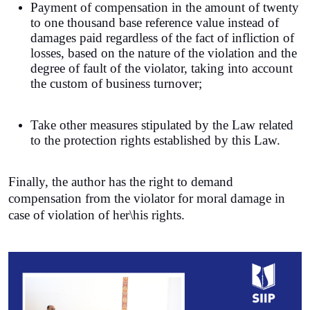
Payment of compensation in the amount of twenty
to one thousand base reference value instead of
damages paid regardless of the fact of infliction of
losses, based on the nature of the violation and the
degree of fault of the violator, taking into account
the custom of business turnover;
Take other measures stipulated by the Law related
to the protection rights established by this Law.
Finally, the author has the right to demand
compensation from the violator for moral damage in
case of violation of her\his rights.