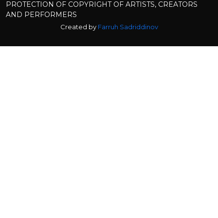
PROTECTION OF COPYRIGHT OF ARTISTS, CREATORS
AND PERFORMERS
Created by
Farruh Sadriddinov