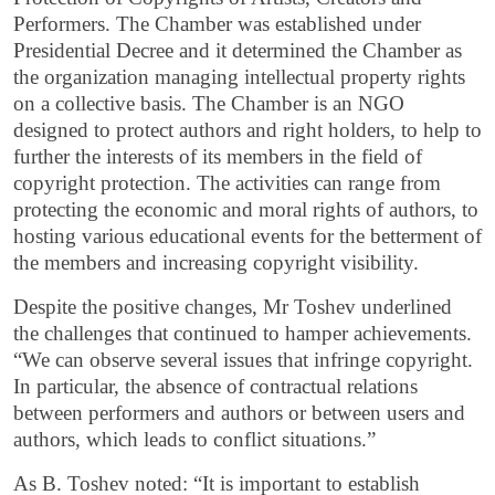
Performers. The Chamber was established under
Presidential Decree and it determined the Chamber as
the organization managing intellectual property rights
on a collective basis. The Chamber is an NGO
designed to protect authors and right holders, to help to
further the interests of its members in the field of
copyright protection. The activities can range from
protecting the economic and moral rights of authors, to
hosting various educational events for the betterment of
the members and increasing copyright visibility.
Despite the positive changes, Mr Toshev underlined
the challenges that continued to hamper achievements.
“We can observe several issues that infringe copyright.
In particular, the absence of contractual relations
between performers and authors or between users and
authors, which leads to conflict situations.”
As B. Toshev noted: “It is important to establish