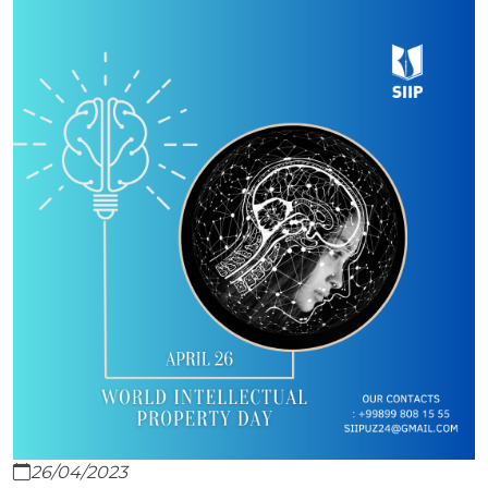
26/04/2023