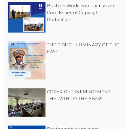
Bukhara Workshop Focuses on
Core Issues of Copyright
Protection
THE EIGHTH LUMINARY OF THE
EAST
COPYRIGHT INFRINGEMENT -
THE PATH TO THE ABYSS
Photographic copyright