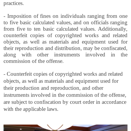
practices.
- Imposition of fines on individuals ranging from one
to five basic calculated values, and on officials ranging
from five to ten basic calculated values. Additionally,
counterfeit copies of copyrighted works and related
objects, as well as materials and equipment used for
their reproduction and distribution, may be confiscated,
along with other instruments involved in the
commission of the offense.
- Counterfeit copies of copyrighted works and related
objects, as well as materials and equipment used for
their production and reproduction, and other
instruments involved in the commission of the offense,
are subject to confiscation by court order in accordance
with the applicable laws.