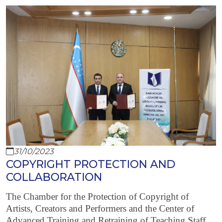
31/10/2023
COPYRIGHT PROTECTION AND
COLLABORATION
The Chamber for the Protection of Copyright of
Artists, Creators and Performers and the Center of
Advanced Training and Retraining of Teaching Staff