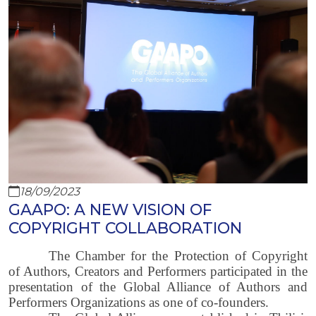
18/09/2023
GAAPO: A NEW VISION OF
COPYRIGHT COLLABORATION
The Chamber for the Protection of Copyright
of Authors, Creators and Performers participated in the
presentation of the Global Alliance of Authors and
Performers Organizations as one of co-founders.