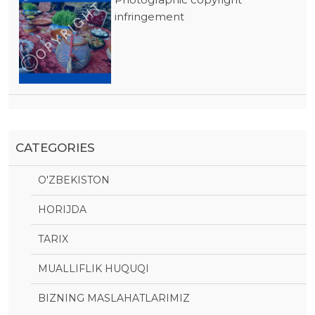
infringement
CATEGORIES
O'ZBEKISTON
HORIJDA
TARIX
MUALLIFLIK HUQUQI
BIZNING MASLAHATLARIMIZ