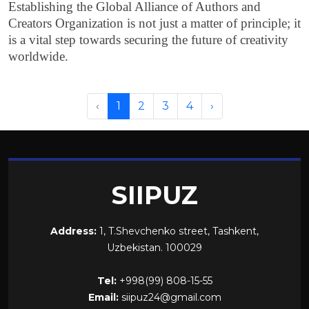
Establishing the Global Alliance of Authors and
Creators Organization is not just a matter of principle; it
is a vital step towards securing the future of creativity
worldwide.
‹
1
2
3
4
›
SIIPUZ
Address:
1, T.Shevchenko street, Tashkent,
Uzbekistan. 100029
Tel:
+998(99) 808-15-55
Email:
siipuz24@gmail.com