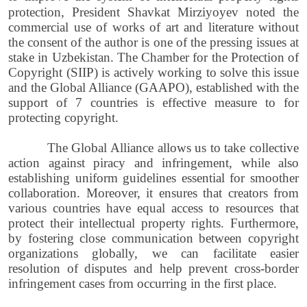
protection, President Shavkat Mirziyoyev noted
the
commercial use of works of art and literature without
the consent of the author is one of the pressing issues at
stake in Uzbekistan. The Chamber for the Protection of
Copyright (SIIP) is actively working to solve this issue
and the Global Alliance (GAAPO), established with the
support of 7 countries is effective measure to for
protecting copyright.
The Global Alliance allows us to take collective
action against piracy and infringement, while also
establishing uniform guidelines essential for smoother
collaboration. Moreover, it ensures that creators from
various countries have equal access to resources that
protect their intellectual property rights. Furthermore,
by fostering close communication between copyright
organizations globally, we can facilitate easier
resolution of disputes and help prevent cross-border
infringement cases from occurring in the first place.