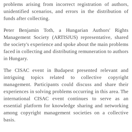
problems arising from incorrect registration of authors,
unidentified scenarios, and errors in the distribution of
funds after collecting.
Peter Benjamin Toth, a Hungarian Authors' Rights
Management Society (ARTISJUS) representative, shared
the society's experience and spoke about the main problems
faced in collecting and distributing remuneration to authors
in Hungary.
The CISAC event in Budapest presented relevant and
intriguing topics related to collective copyright
management. Participants could discuss and share their
experiences in solving problems occurring in this area. The
international CISAC event continues to serve as an
essential platform for knowledge sharing and networking
among copyright management societies on a collective
basis.