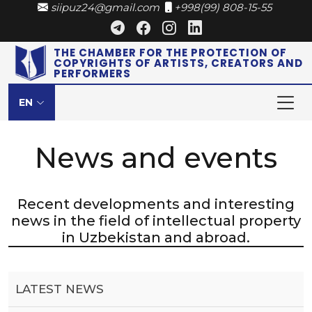
siipuz24@gmail.com
+998(99) 808-15-55
THE CHAMBER FOR THE PROTECTION OF
COPYRIGHTS OF ARTISTS, CREATORS AND
PERFORMERS
EN
News and events
Recent developments and interesting
news in the field of intellectual property
in Uzbekistan and abroad.
LATEST NEWS