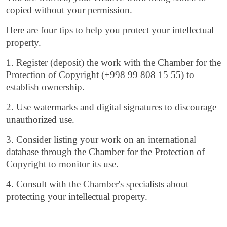
copied without your permission.
Here are four tips to help you protect your intellectual
property.
1. Register (deposit) the work with the Chamber for the
Protection of Copyright (+998 99 808 15 55) to
establish ownership.
2. Use watermarks and digital signatures to discourage
unauthorized use.
3. Consider listing your work on an international
database through the Chamber for the Protection of
Copyright to monitor its use.
4. Consult with the Chamber's specialists about
protecting your intellectual property.