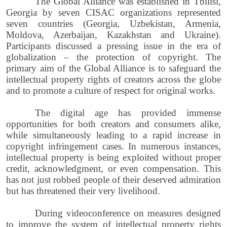
The Global Alliance was established in Tbilisi,
Georgia by seven CISAC organizations represented
seven countries (Georgia, Uzbekistan, Armenia,
Moldova, Azerbaijan, Kazakhstan and Ukraine).
Participants discussed a pressing issue in the era of
globalization – the protection of copyright. The
primary aim of the Global Alliance is to safeguard the
intellectual property rights of creators across the globe
and to promote a culture of respect for original works.
The digital age has provided immense
opportunities for both creators and consumers alike,
while simultaneously leading to a rapid increase in
copyright infringement cases. In numerous instances,
intellectual property is being exploited without proper
credit, acknowledgment, or even compensation. This
has not just robbed people of their deserved admiration
but has threatened their very livelihood.
During videoconference on measures designed
to improve the system of intellectual property rights