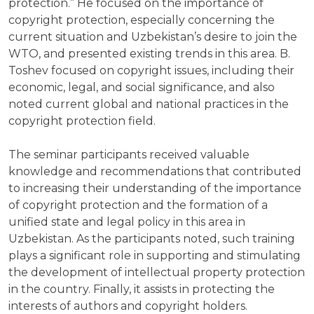
protection.” He focused on the importance of
copyright protection, especially concerning the
current situation and Uzbekistan’s desire to join the
WTO, and presented existing trends in this area. B.
Toshev focused on copyright issues, including their
economic, legal, and social significance, and also
noted current global and national practices in the
copyright protection field.
The seminar participants received valuable
knowledge and recommendations that contributed
to increasing their understanding of the importance
of copyright protection and the formation of a
unified state and legal policy in this area in
Uzbekistan. As the participants noted, such training
plays a significant role in supporting and stimulating
the development of intellectual property protection
in the country. Finally, it assists in protecting the
interests of authors and copyright holders.