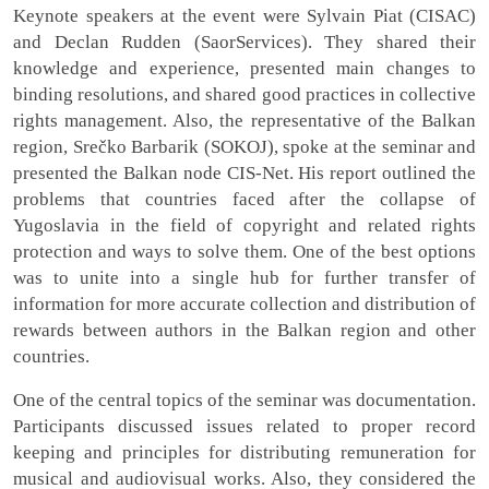
Keynote speakers at the event were Sylvain Piat (CISAC)
and Declan Rudden (SaorServices). They shared their
knowledge and experience, presented main changes to
binding resolutions, and shared good practices in collective
rights management. Also, the representative of the Balkan
region, Srečko Barbarik (SOKOJ), spoke at the seminar and
presented the Balkan node CIS-Net. His report outlined the
problems that countries faced after the collapse of
Yugoslavia in the field of copyright and related rights
protection and ways to solve them. One of the best options
was to unite into a single hub for further transfer of
information for more accurate collection and distribution of
rewards between authors in the Balkan region and other
countries.
One of the central topics of the seminar was documentation.
Participants discussed issues related to proper record
keeping and principles for distributing remuneration for
musical and audiovisual works. Also, they considered the