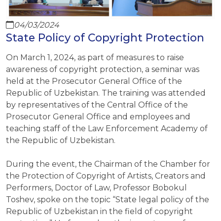
04/03/2024
State Policy of Copyright Protection
On March 1, 2024, as part of measures to raise
awareness of copyright protection, a seminar was
held at the Prosecutor General Office of the
Republic of Uzbekistan. The training was attended
by representatives of the Central Office of the
Prosecutor General Office and employees and
teaching staff of the Law Enforcement Academy of
the Republic of Uzbekistan.
During the event, the Chairman of the Chamber for
the Protection of Copyright of Artists, Creators and
Performers, Doctor of Law, Professor Bobokul
Toshev, spoke on the topic “State legal policy of the
Republic of Uzbekistan in the field of copyright