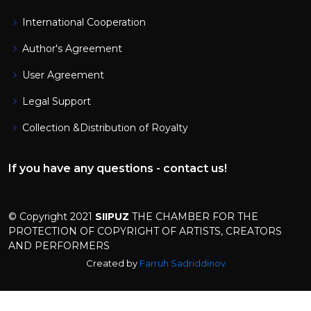
International Cooperation
Author's Agreement
User Agreement
Legal Support
Collection &Distribution of Royalty
If you have any questions - contact us!
© Copyright 2021
SIIPUZ
THE CHAMBER FOR THE
PROTECTION OF COPYRIGHT OF ARTISTS, CREATORS
AND PERFORMERS
Created by
Farruh Sadriddinov