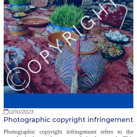
12/10/2023
Photographic copyright infringement
Photographic copyright infringement refers to the