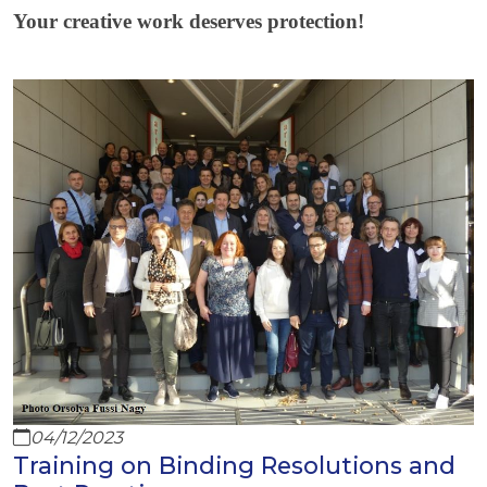
Your creative work deserves protection!
04/12/2023
Training on Binding Resolutions and