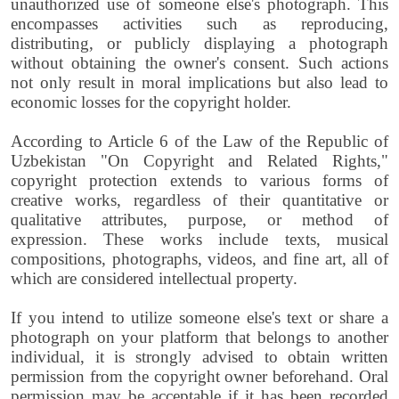
unauthorized use of someone else's photograph. This
encompasses activities such as reproducing,
distributing, or publicly displaying a photograph
without obtaining the owner's consent. Such actions
not only result in moral implications but also lead to
economic losses for the copyright holder.
According to Article 6 of the Law of the Republic of
Uzbekistan "On Copyright and Related Rights,"
copyright protection extends to various forms of
creative works, regardless of their quantitative or
qualitative attributes, purpose, or method of
expression. These works include texts, musical
compositions, photographs, videos, and fine art, all of
which are considered intellectual property.
If you intend to utilize someone else's text or share a
photograph on your platform that belongs to another
individual, it is strongly advised to obtain written
permission from the copyright owner beforehand. Oral
permission may be acceptable if it has been recorded