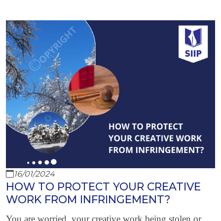
16/01/2024
HOW TO PROTECT YOUR CREATIVE
WORK FROM INFRINGEMENT?
You are worried, your creative work being stolen or