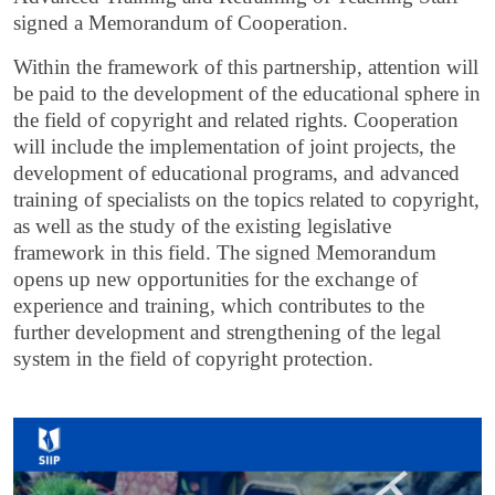
signed a Memorandum of Cooperation.
Within the framework of this partnership, attention will
be paid to the development of the educational sphere in
the field of copyright and related rights. Cooperation
will include the implementation of joint projects, the
development of educational programs, and advanced
training of specialists on the topics related to copyright,
as well as the study of the existing legislative
framework in this field. The signed Memorandum
opens up new opportunities for the exchange of
experience and training, which contributes to the
further development and strengthening of the legal
system in the field of copyright protection.