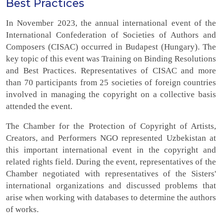
Best Practices
In November 2023, the annual international event of the
International Confederation of Societies of Authors and
Composers (CISAC) occurred in Budapest (Hungary). The
key topic of this event was Training on Binding Resolutions
and Best Practices. Representatives of CISAC and more
than 70 participants from 25 societies of foreign countries
involved in managing the copyright on a collective basis
attended the event.
The Chamber for the Protection of Copyright of Artists,
Creators, and Performers NGO represented Uzbekistan at
this important international event in the copyright and
related rights field. During the event, representatives of the
Chamber negotiated with representatives of the Sisters'
international organizations and discussed problems that
arise when working with databases to determine the authors
of works.