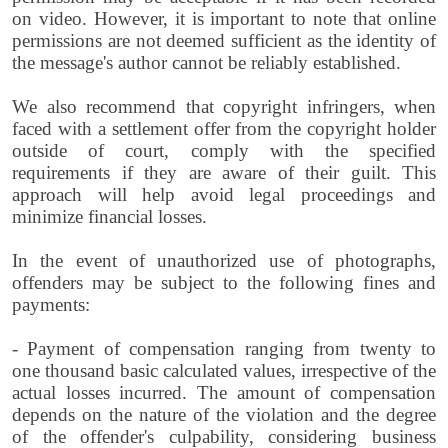
on video. However, it is important to note that online
permissions are not deemed sufficient as the identity of
the message's author cannot be reliably established.
We also recommend that copyright infringers, when
faced with a settlement offer from the copyright holder
outside of court, comply with the specified
requirements if they are aware of their guilt. This
approach will help avoid legal proceedings and
minimize financial losses.
In the event of unauthorized use of photographs,
offenders may be subject to the following fines and
payments:
- Payment of compensation ranging from twenty to
one thousand basic calculated values, irrespective of the
actual losses incurred. The amount of compensation
depends on the nature of the violation and the degree
of the offender's culpability, considering business