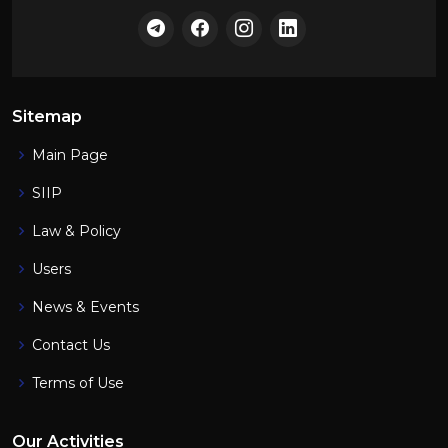
Sitemap
Main Page
SIIP
Law & Policy
Users
News & Events
Contact Us
Terms of Use
Our Activities